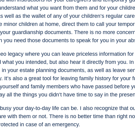
nderstand what you want from them and for your children.
 as well as the wallet of any of your children’s regular ca
e minor children at home, direct them to call your tempo
your guardianship documents. There is no more concern t
n you need those documents to speak for you in your ab
eo legacy where you can leave priceless information for 
what you intended, but also hear it directly from you. In
 in your estate planning documents, as well as leave se
It’s also a great tool for leaving family history for your
t yourself and family members who have passed before you
say all the things you didn’t have time to say in the presen
sy your day-to-day life can be. I also recognize that ou
re with them or not. There is no better time than right n
rotected in case of an emergency.