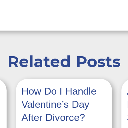
Related Posts
How Do I Handle
Valentine’s Day
After Divorce?