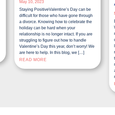
May 10, 2023
Staying PositiveValentine’s Day can be
difficult for those who have gone through
a divorce. Knowing how to celebrate the
e
holiday can be hard when your
relationship is no longer intact. If you are
struggling to figure out how to handle
r
Valentine’s Day this year, don’t worry! We
are here to help. In this blog, we […]
READ MORE