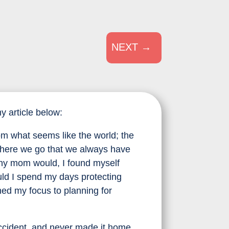
NEXT
→
 article below:
om what seems like the world; the
 where we go that we always have
any mom would, I found myself
ld I spend my days protecting
ned my focus to planning for
 accident, and never made it home