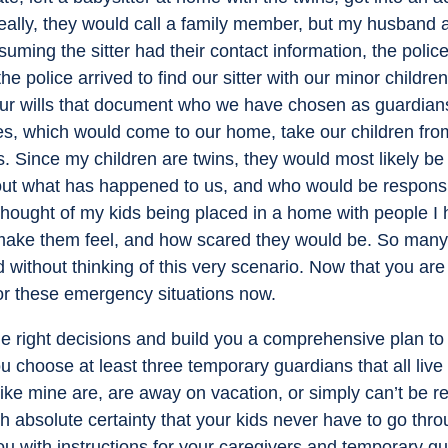
eally, they would call a family member, but my husband a
suming the sitter had their contact information, the polic
e police arrived to find our sitter with our minor childre
r wills that document who we have chosen as guardians f
ces, which would come to our home, take our children fro
 Since my children are twins, they would most likely be 
re out what has happened to us, and who would be responsi
e thought of my kids being placed in a home with people 
make them feel, and how scared they would be. So many
rld without thinking of this very scenario. Now that you are
or these emergency situations now.
e right decisions and build you a comprehensive plan to p
 choose at least three temporary guardians that all live 
 like mine are, are away on vacation, or simply can’t b
th absolute certainty that your kids never have to go throu
u with instructions for your caregivers and temporary g