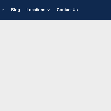
Blog
Locations
Contact Us