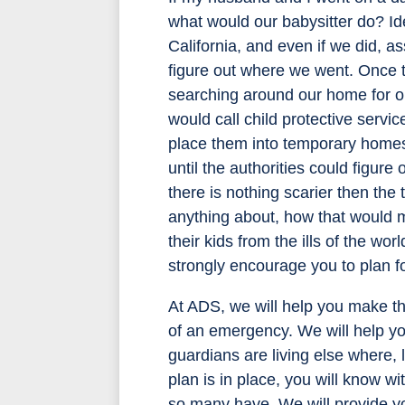
what would our babysitter do? Id
California, and even if we did, as
figure out where we went. Once th
searching around our home for ou
would call child protective servi
place them into temporary homes.
until the authorities could figu
there is nothing scarier then th
anything about, how that would 
their kids from the ills of the wo
strongly encourage you to plan f
At ADS, we will help you make th
of an emergency. We will help you
guardians are living else where,
plan is in place, you will know wi
so many have. We will provide yo