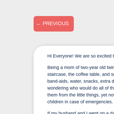
←
PREVIOUS
Hi Everyone! We are so excited 
Being a mom of two-year old twin
staircase, the coffee table, and
band-aids, water, snacks, extra
wondering who would do all of t
them from the little things, yet 
children in case of emergencies.
If my husband and I went on a dat