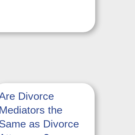
Are Divorce
Mediators the
Same as Divorce