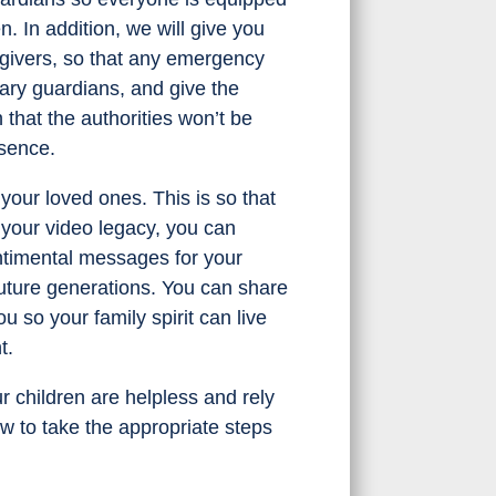
 In addition, we will give you
regivers, so that any emergency
rary guardians, and give the
hat the authorities won’t be
sence.
your loved ones. This is so that
 your video legacy, you can
ntimental messages for your
 future generations. You can share
 so your family spirit can live
t.
r children are helpless and rely
ow to take the appropriate steps