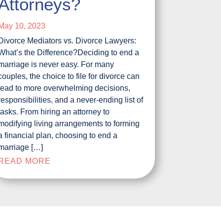
Attorneys?
May 10, 2023
Divorce Mediators vs. Divorce Lawyers:
What’s the Difference?Deciding to end a
marriage is never easy. For many
couples, the choice to file for divorce can
lead to more overwhelming decisions,
responsibilities, and a never-ending list of
tasks. From hiring an attorney to
modifying living arrangements to forming
a financial plan, choosing to end a
marriage […]
READ MORE