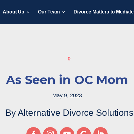
About Us
Our Team
Divorce Matters to Mediate
0
As Seen in OC Mom
May 9, 2023
By Alternative Divorce Solutions