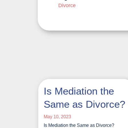
Divorce
Is Mediation the
Same as Divorce?
May 10, 2023
Is Mediation the Same as Divorce?