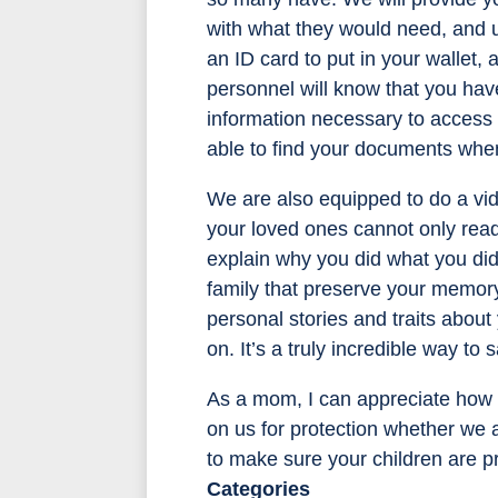
with what they would need, and u
an ID card to put in your wallet,
personnel will know that you hav
information necessary to access 
able to find your documents whe
We are also equipped to do a vid
your loved ones cannot only read 
explain why you did what you did
family that preserve your memory. 
personal stories and traits abou
on. It’s a truly incredible way to 
As a mom, I can appreciate how bu
on us for protection whether we a
to make sure your children are p
Categories