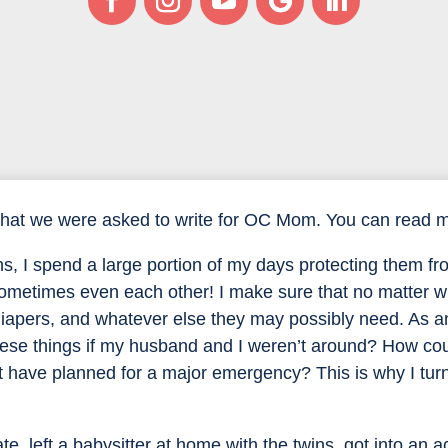
that we were asked to write for OC Mom. You can read my
s, I spend a large portion of my days protecting them fr
 sometimes even each other! I make sure that no matter
 diapers, and whatever else they may possibly need. As 
hese things if my husband and I weren’t around? How cou
not have planned for a major emergency? This is why I tur
e, left a babysitter at home with the twins, got into an