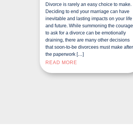
Divorce is rarely an easy choice to make.
Deciding to end your marriage can have
inevitable and lasting impacts on your life
and future. While summoning the courag
to ask for a divorce can be emotionally
draining, there are many other decisions
that soon-to-be divorcees must make afte
the paperwork […]
READ MORE