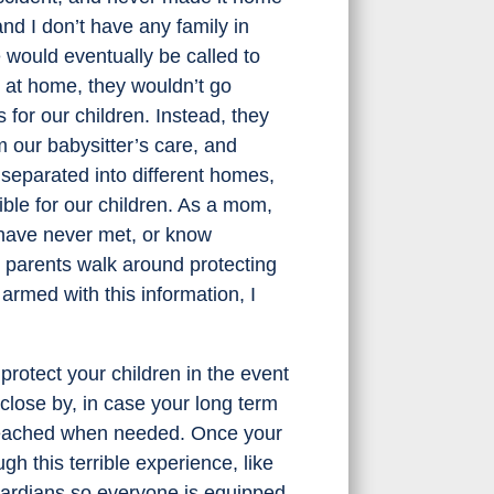
nd I don’t have any family in
e would eventually be called to
n at home, they wouldn’t go
or our children. Instead, they
m our babysitter’s care, and
separated into different homes,
ble for our children. As a mom,
I have never met, or know
 parents walk around protecting
 armed with this information, I
rotect your children in the event
close by, in case your long term
e reached when needed. Once your
gh this terrible experience, like
uardians so everyone is equipped