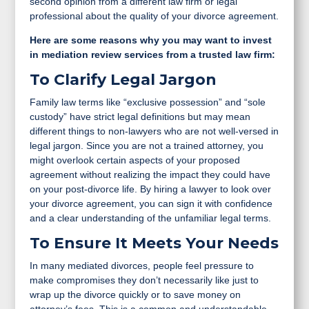
second opinion from a different law firm or legal
professional about the quality of your divorce agreement.
Here are some reasons why you may want to invest
in mediation review services from a trusted law firm:
To Clarify Legal Jargon
Family law terms like “exclusive possession” and “sole
custody” have strict legal definitions but may mean
different things to non-lawyers who are not well-versed in
legal jargon. Since you are not a trained attorney, you
might overlook certain aspects of your proposed
agreement without realizing the impact they could have
on your post-divorce life. By hiring a lawyer to look over
your divorce agreement, you can sign it with confidence
and a clear understanding of the unfamiliar legal terms.
To Ensure It Meets Your Needs
In many mediated divorces, people feel pressure to
make compromises they don’t necessarily like just to
wrap up the divorce quickly or to save money on