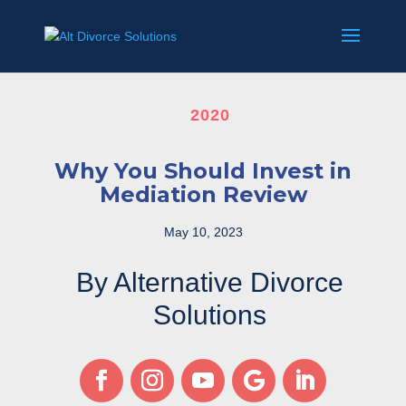
2020
Why You Should Invest in
Mediation Review
May 10, 2023
By Alternative Divorce
Solutions