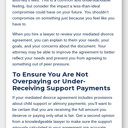
attorney’s fees. This is a common and understandable
feeling, but consider the impact a less-than-ideal
compromise could have on your future. You shouldn’t
compromise on something just because you feel like you
have to.
When you hire a lawyer to review your mediated divorce
agreement, you can explain to them your needs, your
goals, and your concerns about the document. Your
attorney may be able to improve the agreement to better
reflect your needs and prevent you from agreeing to
something out of peer pressure.
To Ensure You Are Not
Overpaying or Under-
Receiving Support Payments
If your mediated divorce agreement includes provisions
about child support or alimony payments, you’ll want to
be certain that you are receiving the full amount you
deserve or paying only what is fair. Get a second opinion
from a knowledgeable lawyer to make sure the support
amounts calculated in your agreement are accurate.