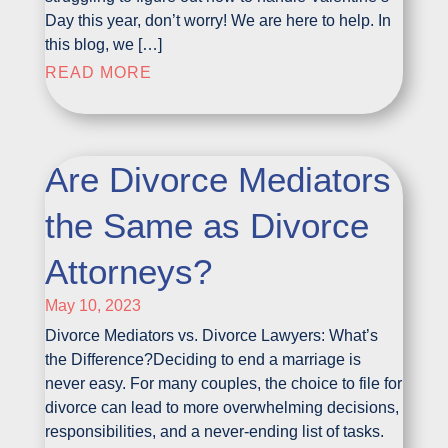
Day this year, don’t worry! We are here to help. In
this blog, we […]
READ MORE
Are Divorce Mediators
the Same as Divorce
Attorneys?
May 10, 2023
Divorce Mediators vs. Divorce Lawyers: What’s
the Difference?Deciding to end a marriage is
never easy. For many couples, the choice to file for
divorce can lead to more overwhelming decisions,
responsibilities, and a never-ending list of tasks.