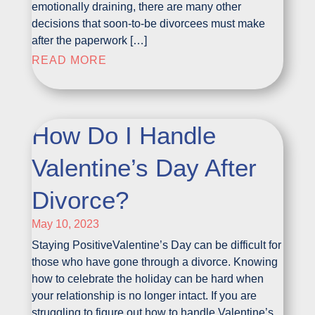
emotionally draining, there are many other
decisions that soon-to-be divorcees must make
after the paperwork […]
READ MORE
How Do I Handle
Valentine’s Day After
Divorce?
May 10, 2023
Staying PositiveValentine’s Day can be difficult for
those who have gone through a divorce. Knowing
how to celebrate the holiday can be hard when
your relationship is no longer intact. If you are
struggling to figure out how to handle Valentine’s