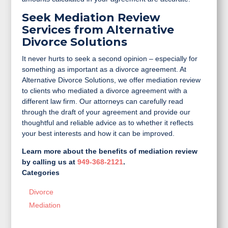
Seek Mediation Review
Services from Alternative
Divorce Solutions
It never hurts to seek a second opinion – especially for
something as important as a divorce agreement. At
Alternative Divorce Solutions, we offer mediation review
to clients who mediated a divorce agreement with a
different law firm. Our attorneys can carefully read
through the draft of your agreement and provide our
thoughtful and reliable advice as to whether it reflects
your best interests and how it can be improved.
Learn more about the benefits of mediation review
by calling us at
949-368-2121
.
Categories
Divorce
Mediation