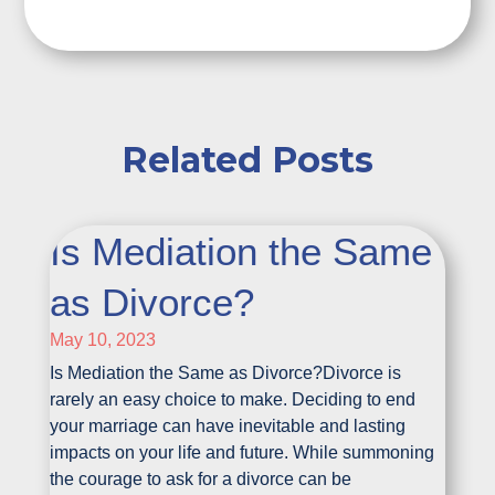
Related Posts
Is Mediation the Same
as Divorce?
May 10, 2023
Is Mediation the Same as Divorce?Divorce is
rarely an easy choice to make. Deciding to end
your marriage can have inevitable and lasting
impacts on your life and future. While summoning
the courage to ask for a divorce can be