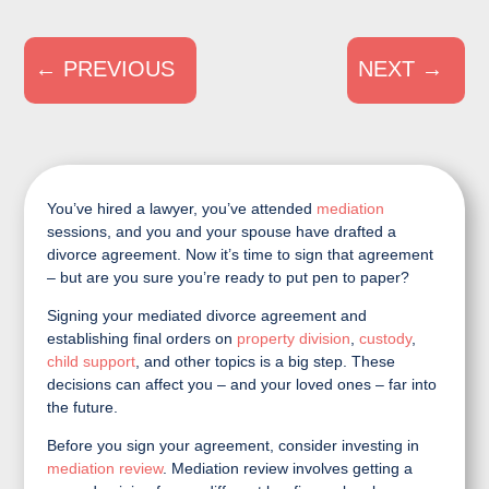
←
PREVIOUS
NEXT
→
You’ve hired a lawyer, you’ve attended
mediation
sessions, and you and your spouse have drafted a
divorce agreement. Now it’s time to sign that agreement
– but are you sure you’re ready to put pen to paper?
Signing your mediated divorce agreement and
establishing final orders on
property division
,
custody
,
child support
, and other topics is a big step. These
decisions can affect you – and your loved ones – far into
the future.
Before you sign your agreement, consider investing in
mediation review
. Mediation review involves getting a