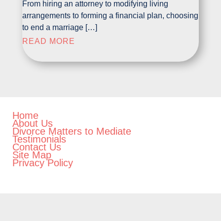
From hiring an attorney to modifying living
arrangements to forming a financial plan, choosing
to end a marriage […]
READ MORE
Home
About Us
Divorce Matters to Mediate
Testimonials
Contact Us
Site Map
Privacy Policy