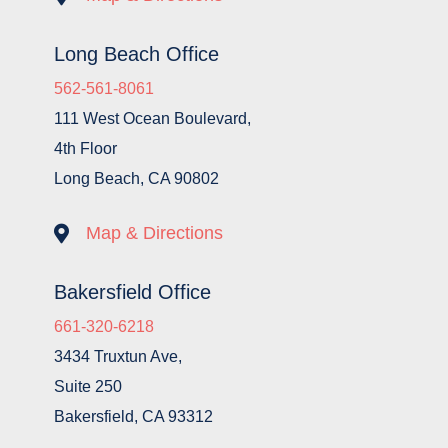
Long Beach Office
562-561-8061
111 West Ocean Boulevard,
4th Floor
Long Beach, CA 90802

Map & Directions
Bakersfield Office
661-320-6218
3434 Truxtun Ave,
Suite 250
Bakersfield, CA 93312