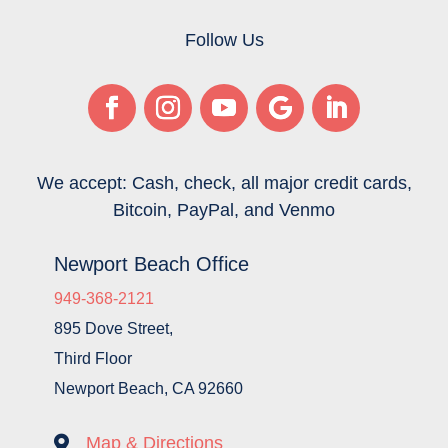
Follow Us
We accept: Cash, check, all major credit cards,
Bitcoin, PayPal, and Venmo
Newport Beach Office
949-368-2121
895 Dove Street,
Third Floor
Newport Beach, CA 92660

Map & Directions