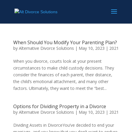
When Should You Modify Your Parenting Plan?
by
Alternative Divorce Solutions
|
May 10, 2023
|
2021
When you divorce, courts look at your present
circumstances to make child custody decisions. They
consider the finances of each parent, their distance,
the child’s emotional attachment, and many other
factors. Ultimately, they want to meet the “best...
Options for Dividing Property in a Divorce
by
Alternative Divorce Solutions
|
May 10, 2023
|
2021
Dividing Assets in DivorceYou’ve decided to end your
marriage, and you know that you don’t want to endure