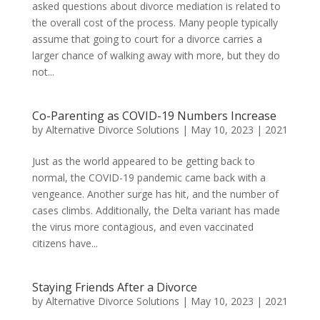
asked questions about divorce mediation is related to
the overall cost of the process. Many people typically
assume that going to court for a divorce carries a
larger chance of walking away with more, but they do
not...
Co-Parenting as COVID-19 Numbers Increase
by
Alternative Divorce Solutions
|
May 10, 2023
|
2021
Just as the world appeared to be getting back to
normal, the COVID-19 pandemic came back with a
vengeance. Another surge has hit, and the number of
cases climbs. Additionally, the Delta variant has made
the virus more contagious, and even vaccinated
citizens have...
Staying Friends After a Divorce
by
Alternative Divorce Solutions
|
May 10, 2023
|
2021