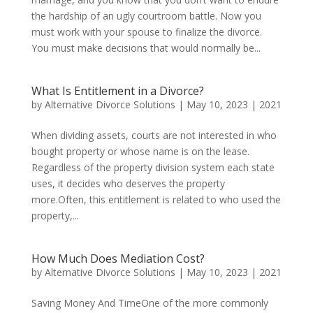
the hardship of an ugly courtroom battle. Now you
must work with your spouse to finalize the divorce.
You must make decisions that would normally be...
What Is Entitlement in a Divorce?
by
Alternative Divorce Solutions
|
May 10, 2023
|
2021
When dividing assets, courts are not interested in who
bought property or whose name is on the lease.
Regardless of the property division system each state
uses, it decides who deserves the property
more.Often, this entitlement is related to who used the
property,...
How Much Does Mediation Cost?
by
Alternative Divorce Solutions
|
May 10, 2023
|
2021
Saving Money And TimeOne of the more commonly