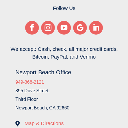
Follow Us
We accept: Cash, check, all major credit cards,
Bitcoin, PayPal, and Venmo
Newport Beach Office
949-368-2121
895 Dove Street,
Third Floor
Newport Beach, CA 92660

Map & Directions