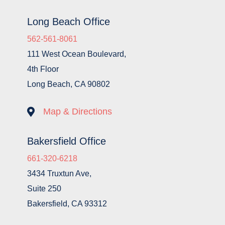
Long Beach Office
562-561-8061
111 West Ocean Boulevard,
4th Floor
Long Beach, CA 90802

Map & Directions
Bakersfield Office
661-320-6218
3434 Truxtun Ave,
Suite 250
Bakersfield, CA 93312