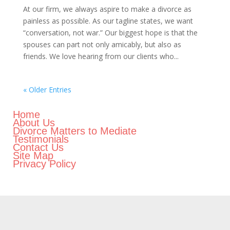
At our firm, we always aspire to make a divorce as
painless as possible. As our tagline states, we want
“conversation, not war.” Our biggest hope is that the
spouses can part not only amicably, but also as
friends. We love hearing from our clients who...
« Older Entries
Home
About Us
Divorce Matters to Mediate
Testimonials
Contact Us
Site Map
Privacy Policy